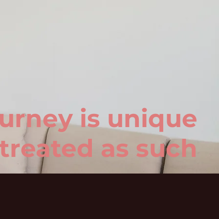
urney is unique
treated as such