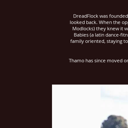
DreadFlock was founded i
looked back. When the opp
Modlocks) they knew it wa
Babies (a latin dance-fit
family oriented, staying to
Thamo has since moved on t