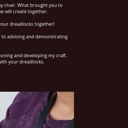
my chair. What brought you to
e will create together.
g your dreadlocks together!
s to advising and demonstrating
 honing and developing my craft.
with your dreadlocks.