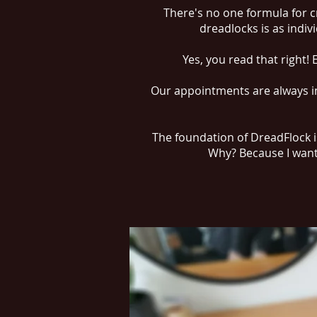
There's no one formula for c
dreadlocks is as indiv
Yes, you read that right!
Our appointments are always in
The foundation of DreadFlock is
Why? Because I want 