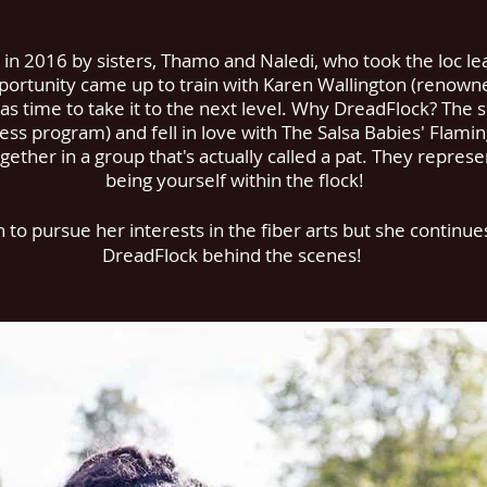
n 2016 by sisters, Thamo and Naledi, who took the loc le
ortunity came up to train with Karen Wallington (renowne
s time to take it to the next level. Why DreadFlock? The s
ness program) and fell in love with The Salsa Babies' Flami
gether in a group that's actually called a pat. They represe
being yourself within the flock!
o pursue her interests in the fiber arts but she continues 
DreadFlock behind the scenes!