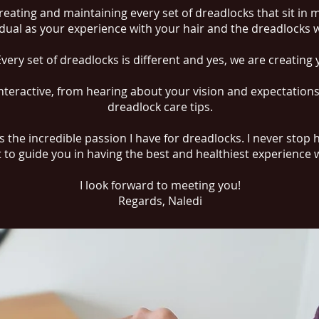
reating and maintaining every set of dreadlocks that sit in 
idual as your experience with your hair and the dreadlocks w
 Every set of dreadlocks is different and yes, we are creatin
teractive, from hearing about your vision and expectation
dreadlock care tips.
 the incredible passion I have for dreadlocks. I never stop
to guide you in having the best and healthiest experience 
I look forward to meeting you!
Regards, Naledi