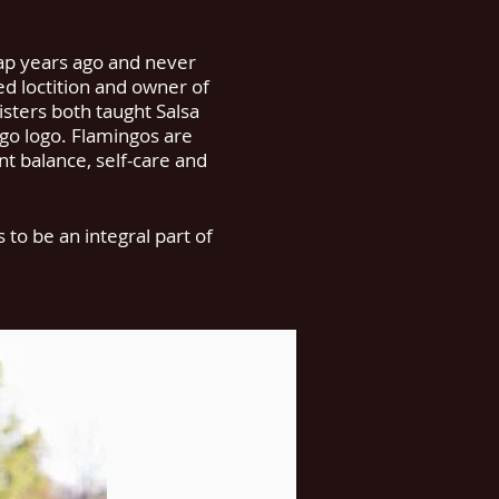
ap years ago and never
d loctition and owner of
isters both taught Salsa
ngo logo. Flamingos are
nt balance, self-care and
to be an integral part of