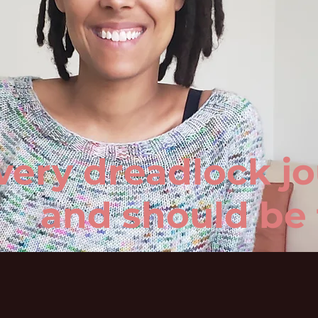
very dreadlock jo
and should be 