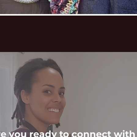
e you ready to connect with