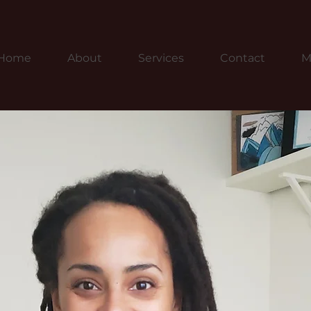
Home
About
Services
Contact
M